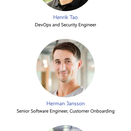
Henrik Tao
DevOps and Security Engineer
Herman Jansson
Senior Software Engineer, Customer Onboarding