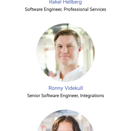
Rakel Hellberg
Software Engineer, Professional Services
Ronny Videkull
Senior Software Engineer, Integrations