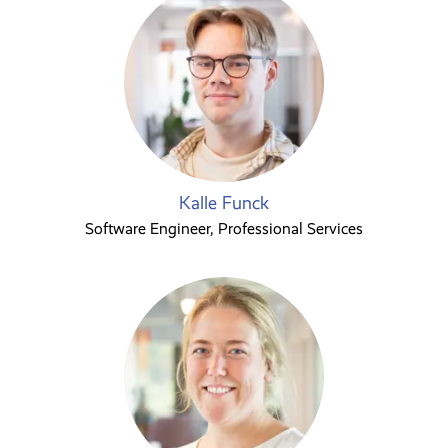
Kalle Funck
Software Engineer, Professional Services