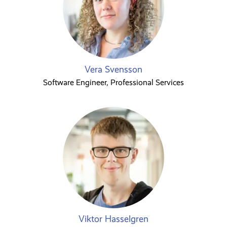
Vera Svensson
Software Engineer, Professional Services
Viktor Hasselgren