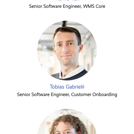
Senior Software Engineer, WMS Core
Tobias Gabrielii
Senior Software Engineer, Customer Onboarding