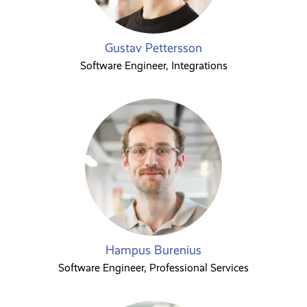
Gustav Pettersson
Software Engineer, Integrations
Hampus Burenius
Software Engineer, Professional Services