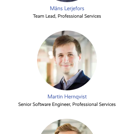
Måns Lerjefors
Team Lead, Professional Services
Martin Hernqvist
Senior Software Engineer, Professional Services