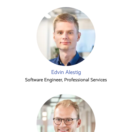
Edvin Alestig
Software Engineer, Professional Services