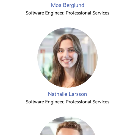
Moa Berglund
Software Engineer, Professional Services
Nathalie Larsson
Software Engineer, Professional Services