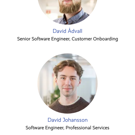
David Ådvall
Senior Software Engineer, Customer Onboarding
David Johansson
Software Engineer, Professional Services