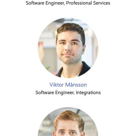
Software Engineer, Professional Services
Viktor Månsson
Software Engineer, Integrations