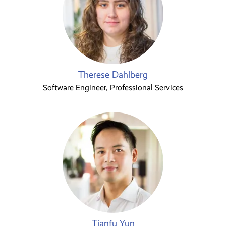
Therese Dahlberg
Software Engineer, Professional Services
Tianfu Yun