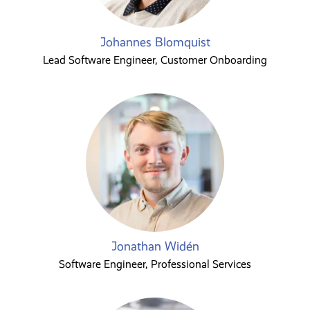
Johannes Blomquist
Lead Software Engineer, Customer Onboarding
Jonathan Widén
Software Engineer, Professional Services