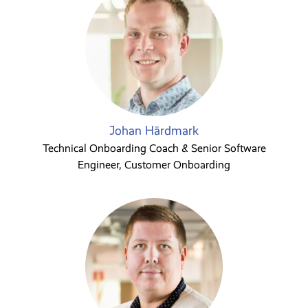
Johan Härdmark
Technical Onboarding Coach & Senior Software
Engineer, Customer Onboarding