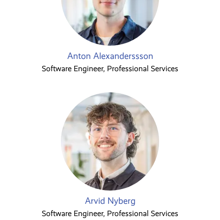
Anton Alexanderssson
Software Engineer, Professional Services
Arvid Nyberg
Software Engineer, Professional Services