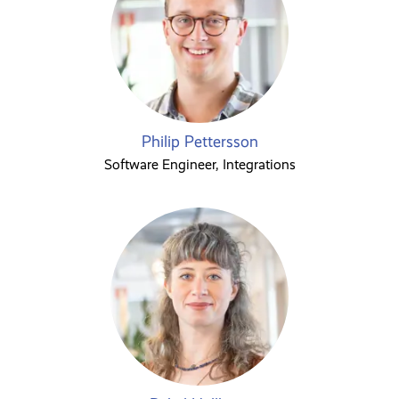
Philip Pettersson
Software Engineer, Integrations