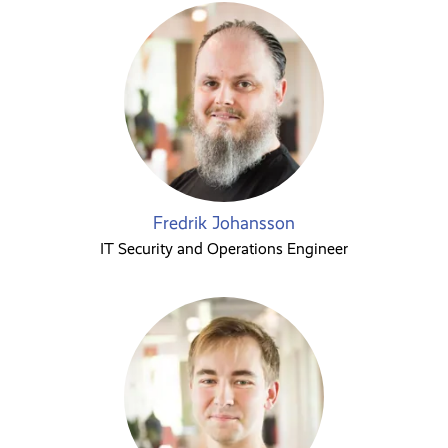
Fredrik Johansson
IT Security and Operations Engineer