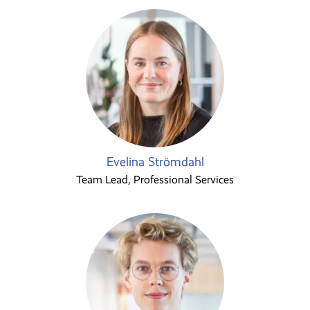
Evelina Strömdahl
Team Lead, Professional Services