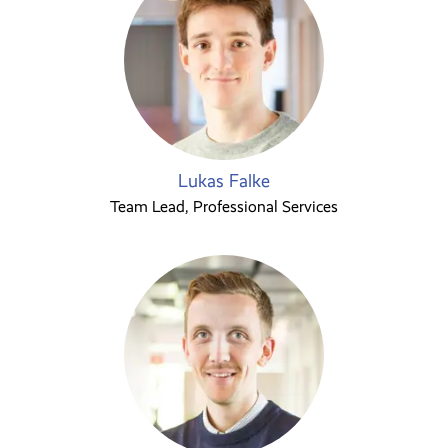
Lukas Falke
Team Lead, Professional Services