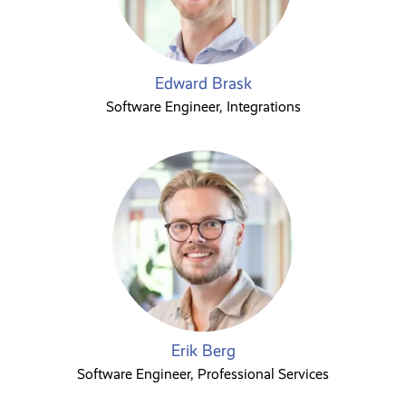
Edward Brask
Software Engineer, Integrations
Erik Berg
Software Engineer, Professional Services