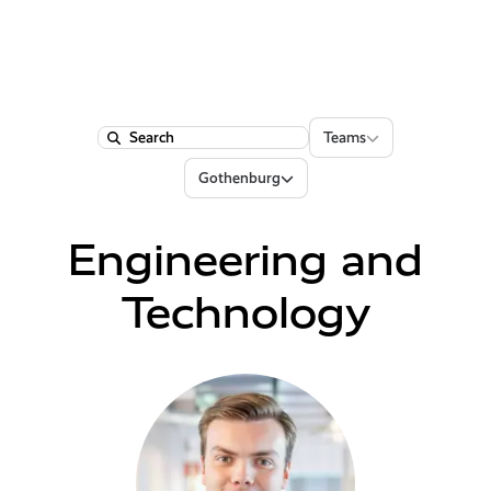
Teams
Teams
Search
Locations
Gothenburg
Engineering and
Technology