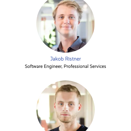
Jakob Ristner
Software Engineer, Professional Services