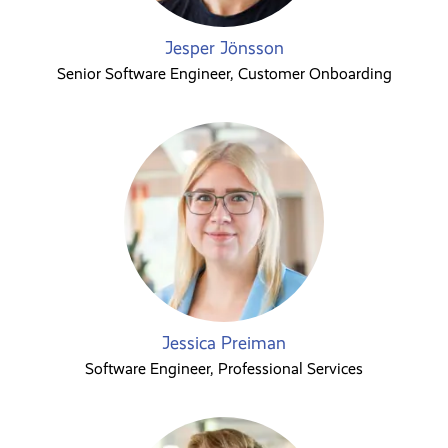
Jesper Jönsson
Senior Software Engineer, Customer Onboarding
Jessica Preiman
Software Engineer, Professional Services