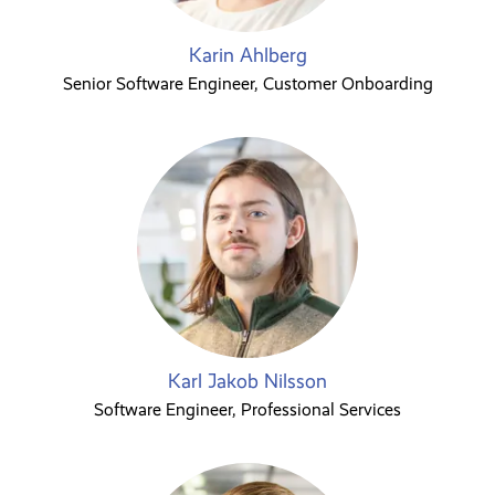
Karin Ahlberg
Senior Software Engineer, Customer Onboarding
Karl Jakob Nilsson
Software Engineer, Professional Services