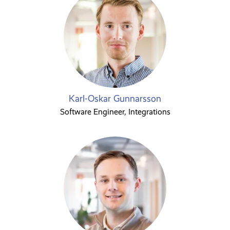
Karl-Oskar Gunnarsson
Software Engineer, Integrations