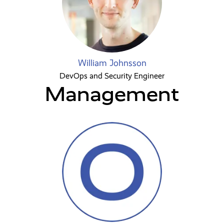
William Johnsson
DevOps and Security Engineer
Management