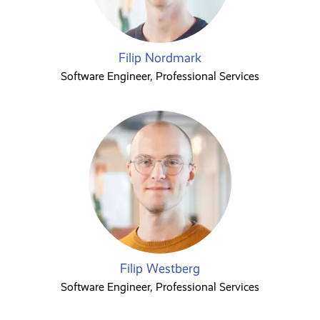
Filip Nordmark
Software Engineer, Professional Services
Filip Westberg
Software Engineer, Professional Services