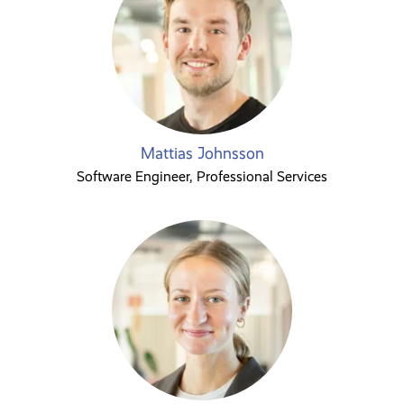
Mattias Johnsson
Software Engineer, Professional Services