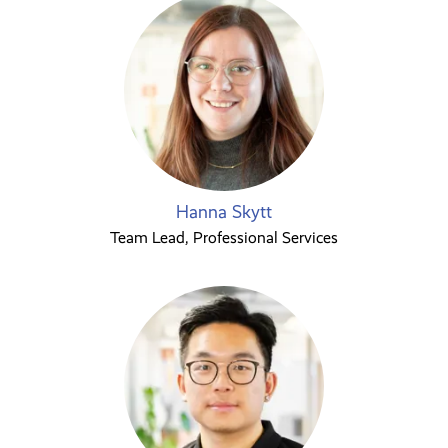
Hanna Skytt
Team Lead, Professional Services