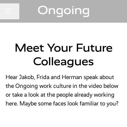
Share page
CAREER MENU
Meet Your Future
Colleagues
Hear Jakob, Frida and Herman speak about
the Ongoing work culture in the video below
or take a look at the people already working
here. Maybe some faces look familiar to you?