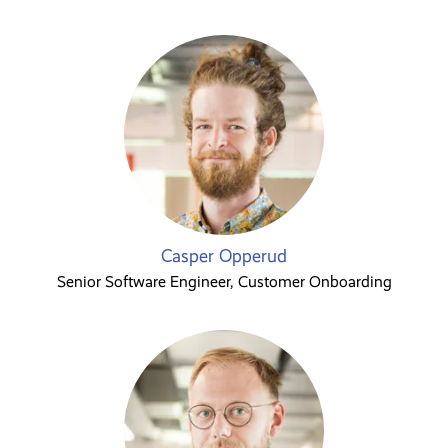
Casper Opperud
Senior Software Engineer, Customer Onboarding