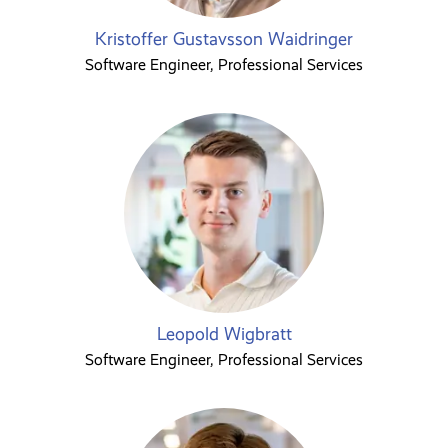
Kristoffer Gustavsson Waidringer
Software Engineer, Professional Services
Leopold Wigbratt
Software Engineer, Professional Services