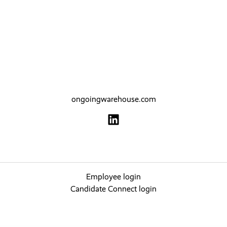
ongoingwarehouse.com
Employee login
Candidate Connect login