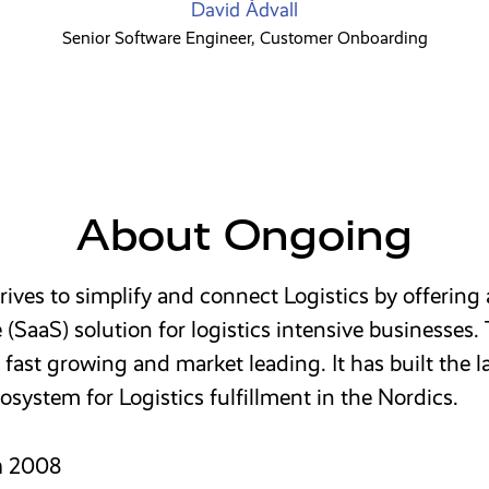
David Ådvall
Senior Software Engineer, Customer Onboarding
About Ongoing
ives to simplify and connect Logistics by offering
e (SaaS) solution for logistics intensive businesses.
fast growing and market leading. It has built the l
osystem for Logistics fulfillment in the Nordics.
n
2008