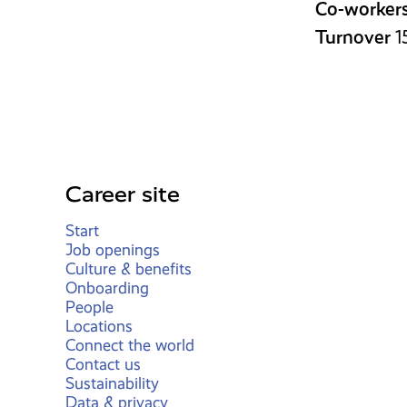
Co-worker
Turnover
1
Career site
Start
Job openings
Culture & benefits
Onboarding
People
Locations
Connect the world
Contact us
Sustainability
Data & privacy