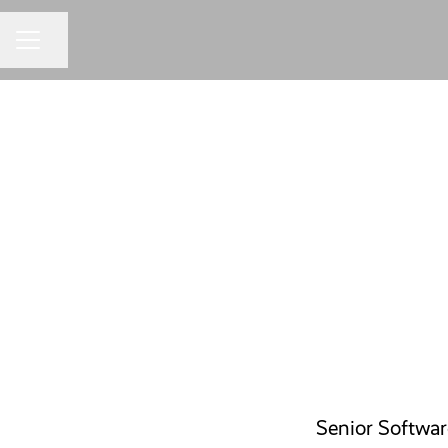
Share page
CAREER MENU
Senior Softwa