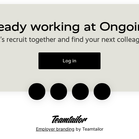
eady working at Ongoi
’s recruit together and find your next collea
Log in
Employer branding
by Teamtailor