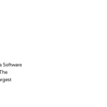
 a Software
 The
argest