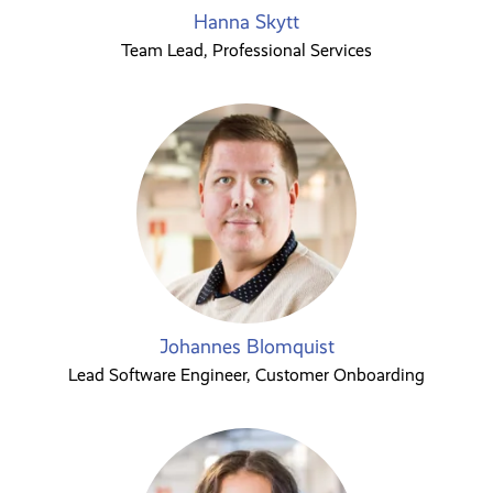
Hanna Skytt
Team Lead, Professional Services
Johannes Blomquist
Lead Software Engineer, Customer Onboarding