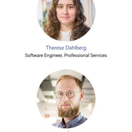
Therese Dahlberg
Software Engineer, Professional Services