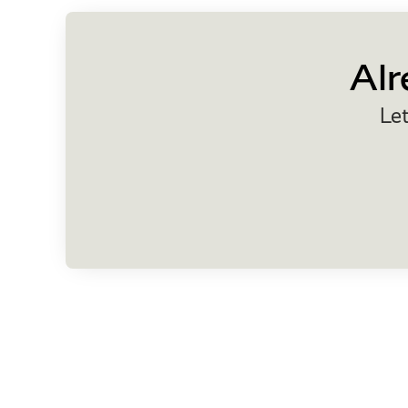
Alr
Let