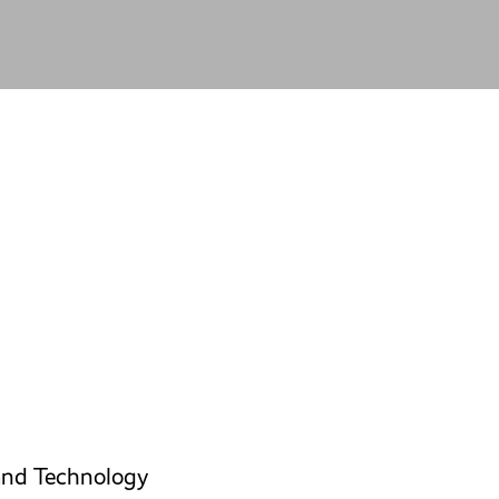
and Technology