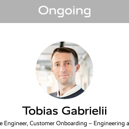
Tobias Gabrielii
re Engineer, Customer Onboarding – Engineering 