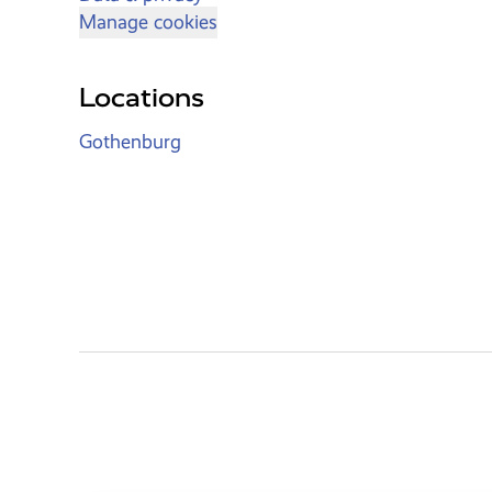
Manage cookies
Locations
Gothenburg