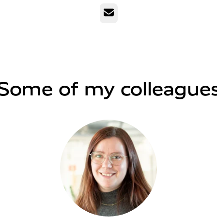
Email
Some of my colleague