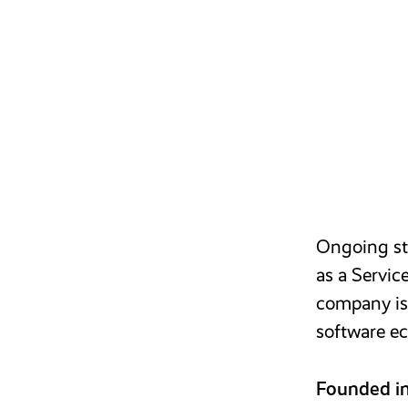
Ongoing str
as a Servic
company is 
software ec
Founded i