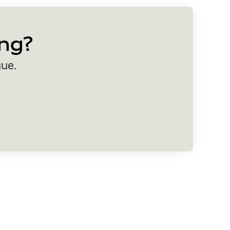
ng?
gue.