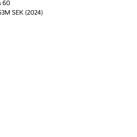
s
60
53M SEK (2024)