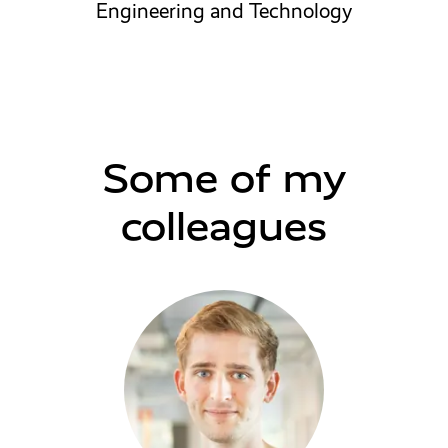
Engineering and Technology
Some of my
colleagues