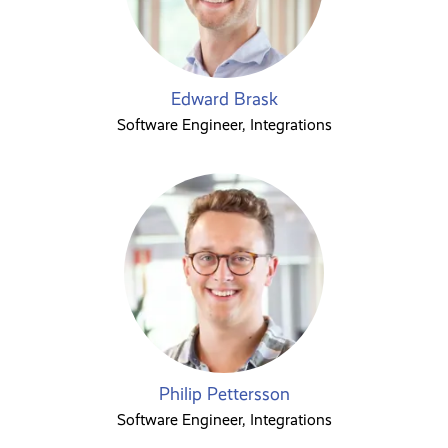
Edward Brask
Software Engineer, Integrations
Philip Pettersson
Software Engineer, Integrations