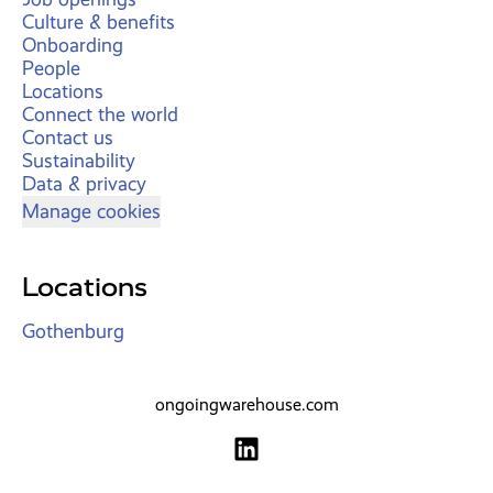
Culture & benefits
Onboarding
People
Locations
Connect the world
Contact us
Sustainability
Data & privacy
Manage cookies
Locations
Gothenburg
ongoingwarehouse.com