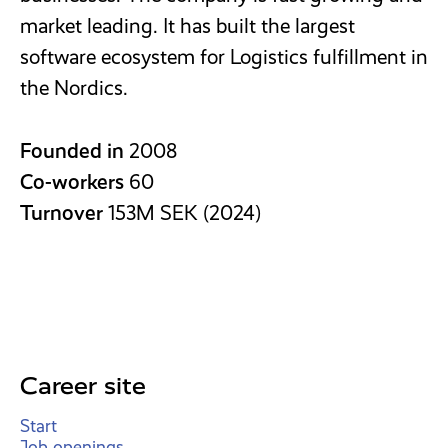
market leading. It has built the largest
software ecosystem for Logistics fulfillment in
the Nordics.
Founded in
2008
Co-workers
60
Turnover
153M SEK (2024)
Career site
Start
Job openings