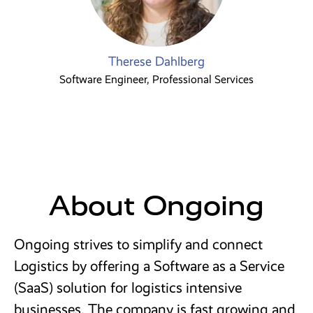
Therese Dahlberg
Software Engineer, Professional Services
About Ongoing
Ongoing strives to simplify and connect
Logistics by offering a Software as a Service
(SaaS) solution for logistics intensive
businesses. The company is fast growing and