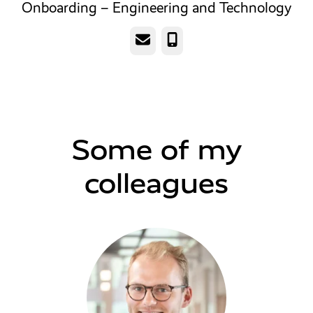
Onboarding – Engineering and Technology
Email
Phone
Some of my
colleagues