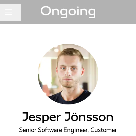
Share page
CAREER MENU
Jesper Jönsson
Senior Software Engineer, Customer