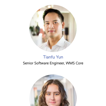
Tianfu Yun
Senior Software Engineer, WMS Core