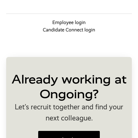
Employee login
Candidate Connect login
Already working at
Ongoing?
Let’s recruit together and find your
next colleague.