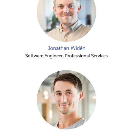
Jonathan Widén
Software Engineer, Professional Services