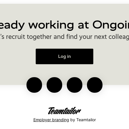
eady working at Ongoi
’s recruit together and find your next collea
Log in
Employer branding
by Teamtailor