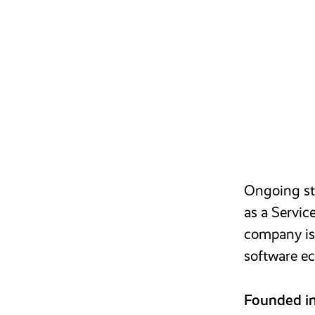
Ongoing str
as a Servic
company is 
software ec
Founded i