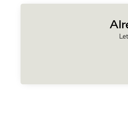
Alr
Let