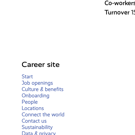
Co-worker
Turnover
1
Career site
Start
Job openings
Culture & benefits
Onboarding
People
Locations
Connect the world
Contact us
Sustainability
Data & privacy