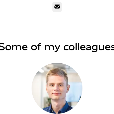
Email
Some of my colleague