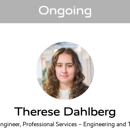
Therese Dahlberg
ngineer, Professional Services – Engineering and