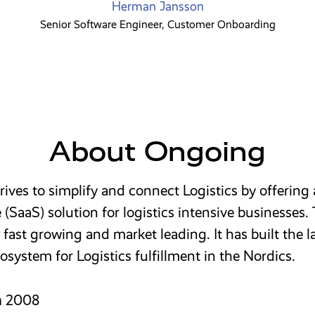
Herman Jansson
Senior Software Engineer, Customer Onboarding
About Ongoing
ives to simplify and connect Logistics by offering
e (SaaS) solution for logistics intensive businesses.
fast growing and market leading. It has built the l
osystem for Logistics fulfillment in the Nordics.
n
2008