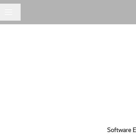
Share page
CAREER MENU
Software E