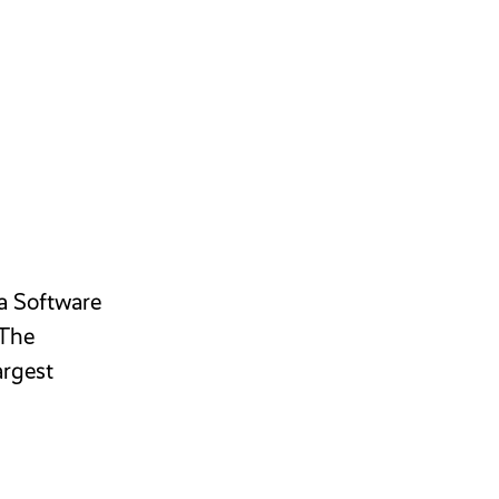
 a Software
 The
argest