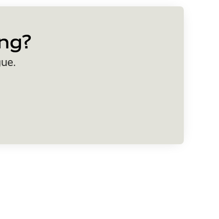
ng?
gue.