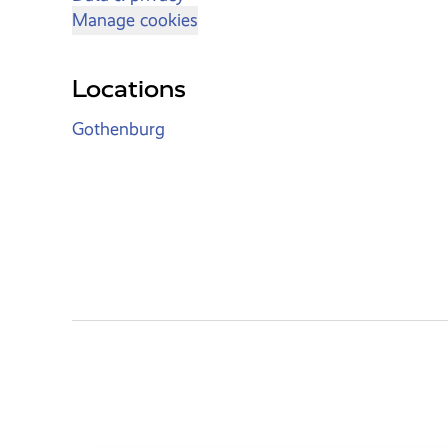
Manage cookies
Locations
Gothenburg