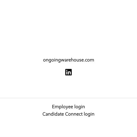
ongoingwarehouse.com
Employee login
Candidate Connect login