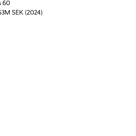
s
60
53M SEK (2024)