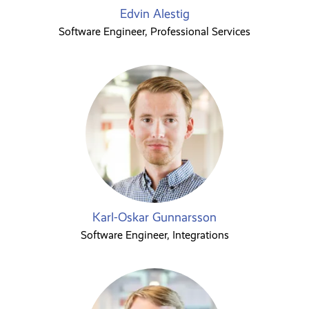
Edvin Alestig
Software Engineer, Professional Services
Karl-Oskar Gunnarsson
Software Engineer, Integrations