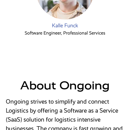
Kalle Funck
Software Engineer, Professional Services
About Ongoing
Ongoing strives to simplify and connect
Logistics by offering a Software as a Service
(SaaS) solution for logistics intensive
businesses. The company is fast growing and