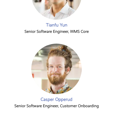
Tianfu Yun
Senior Software Engineer, WMS Core
Casper Opperud
Senior Software Engineer, Customer Onboarding