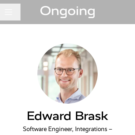
Share page
CAREER MENU
Edward Brask
Software Engineer, Integrations –