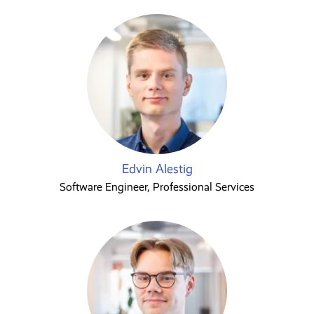
Edvin Alestig
Software Engineer, Professional Services