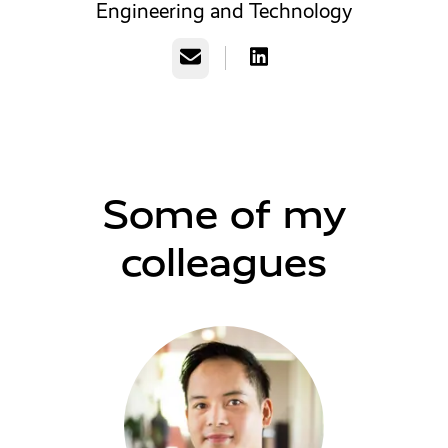
Engineering and Technology
Email
Some of my
colleagues