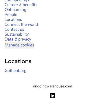
Culture & benefits
Onboarding
People
Locations
Connect the world
Contact us
Sustainability
Data & privacy
Manage cookies
Locations
Gothenburg
ongoingwarehouse.com