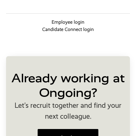
Employee login
Candidate Connect login
Already working at
Ongoing?
Let’s recruit together and find your
next colleague.