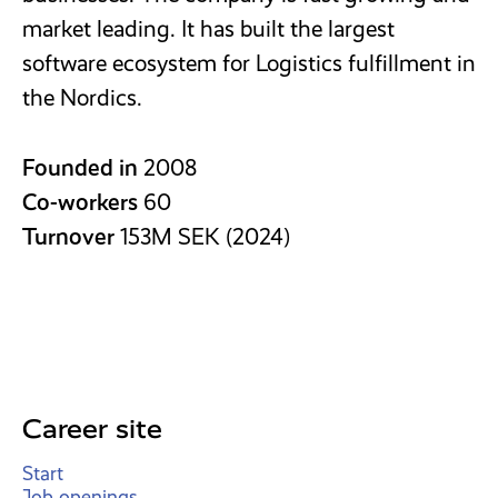
market leading. It has built the largest
software ecosystem for Logistics fulfillment in
the Nordics.
Founded in
2008
Co-workers
60
Turnover
153M SEK (2024)
Career site
Start
Job openings