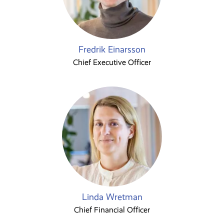
Fredrik Einarsson
Chief Executive Officer
Linda Wretman
Chief Financial Officer