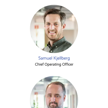
Samuel Kjellberg
Chief Operating Officer