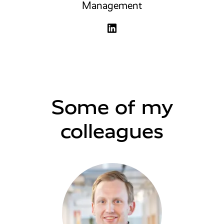
Management
Some of my
colleagues