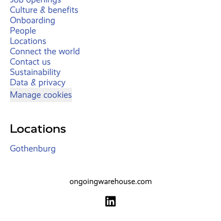
Culture & benefits
Onboarding
People
Locations
Connect the world
Contact us
Sustainability
Data & privacy
Manage cookies
Locations
Gothenburg
ongoingwarehouse.com