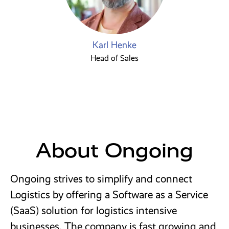
Karl Henke
Head of Sales
About Ongoing
Ongoing strives to simplify and connect
Logistics by offering a Software as a Service
(SaaS) solution for logistics intensive
businesses. The company is fast growing and