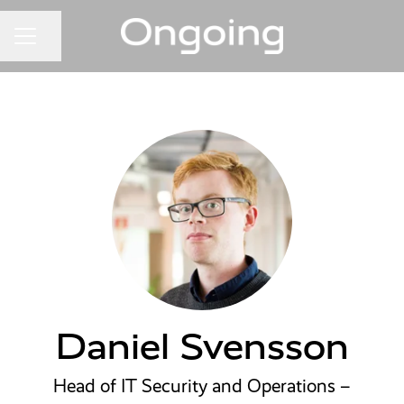
Share page
CAREER MENU
Daniel Svensson
Head of IT Security and Operations –