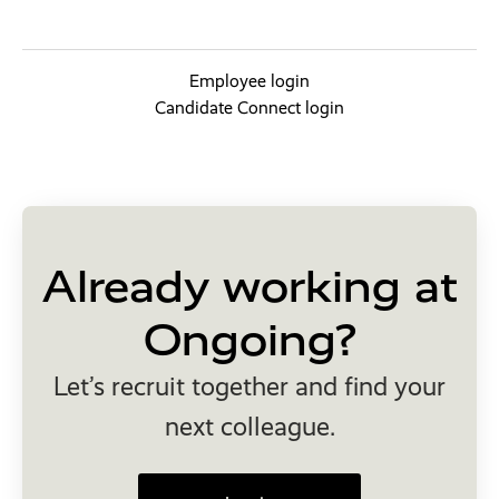
Employee login
Candidate Connect login
Already working at
Ongoing?
Let’s recruit together and find your
next colleague.