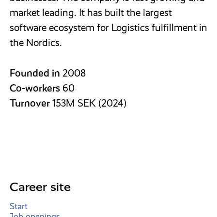
market leading. It has built the largest
software ecosystem for Logistics fulfillment in
the Nordics.
Founded in
2008
Co-workers
60
Turnover
153M SEK (2024)
Career site
Start
Job openings