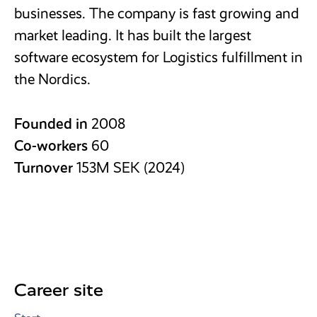
businesses. The company is fast growing and
market leading. It has built the largest
software ecosystem for Logistics fulfillment in
the Nordics.
Founded in
2008
Co-workers
60
Turnover
153M SEK (2024)
Career site