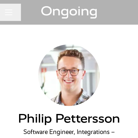
Share page
CAREER MENU
Philip Pettersson
Software Engineer, Integrations –