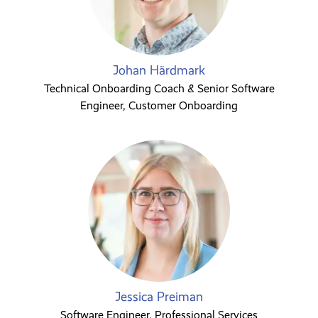
Johan Härdmark
Technical Onboarding Coach & Senior Software
Engineer, Customer Onboarding
Jessica Preiman
Software Engineer, Professional Services