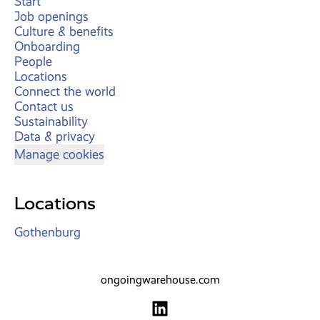
Start
Job openings
Culture & benefits
Onboarding
People
Locations
Connect the world
Contact us
Sustainability
Data & privacy
Manage cookies
Locations
Gothenburg
ongoingwarehouse.com