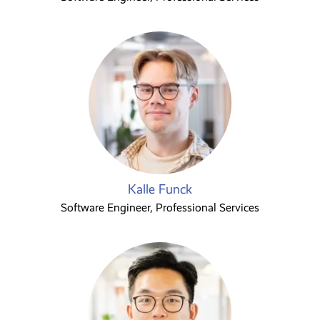
Kalle Funck
Software Engineer, Professional Services