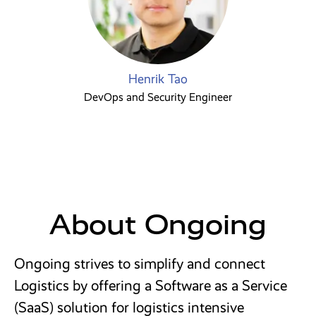
Henrik Tao
DevOps and Security Engineer
About Ongoing
Ongoing strives to simplify and connect
Logistics by offering a Software as a Service
(SaaS) solution for logistics intensive