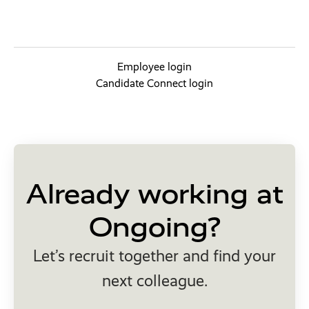
Employee login
Candidate Connect login
Already working at
Ongoing?
Let’s recruit together and find your
next colleague.