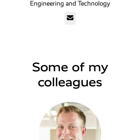
Engineering and Technology
Email
Some of my
colleagues