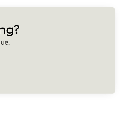
ng?
gue.