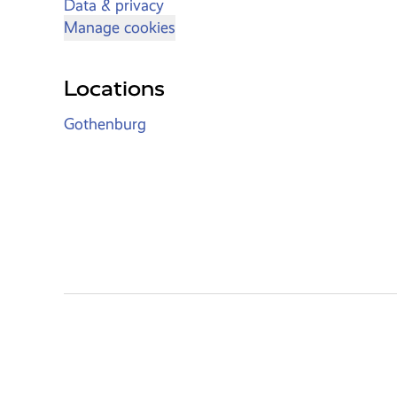
Data & privacy
Manage cookies
Locations
Gothenburg