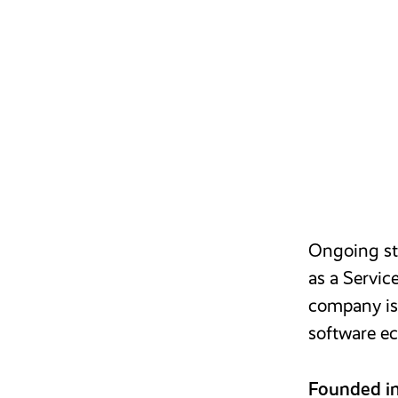
Ongoing str
as a Servic
company is 
software ec
Founded i