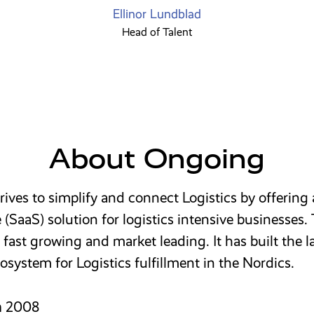
Ellinor Lundblad
Head of Talent
About Ongoing
ives to simplify and connect Logistics by offering
e (SaaS) solution for logistics intensive businesses.
fast growing and market leading. It has built the l
osystem for Logistics fulfillment in the Nordics.
n
2008