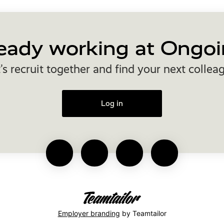
eady working at Ongoi
’s recruit together and find your next collea
Log in
Employer branding
by Teamtailor