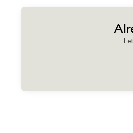
Alr
Let