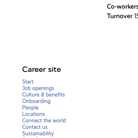
Co-worker
Turnover
1
Career site
Start
Job openings
Culture & benefits
Onboarding
People
Locations
Connect the world
Contact us
Sustainability