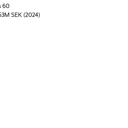
s
60
53M SEK (2024)