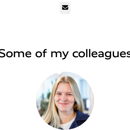
Email
Some of my colleague