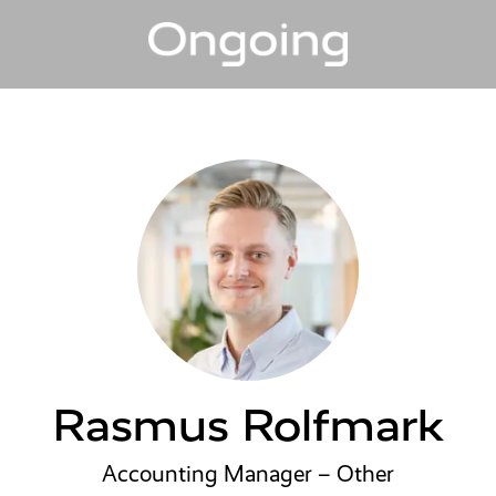
Rasmus Rolfmark
Accounting Manager – Other