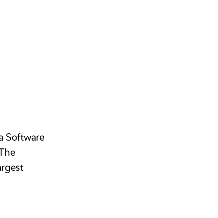
 a Software
 The
argest