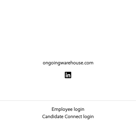
ongoingwarehouse.com
Employee login
Candidate Connect login