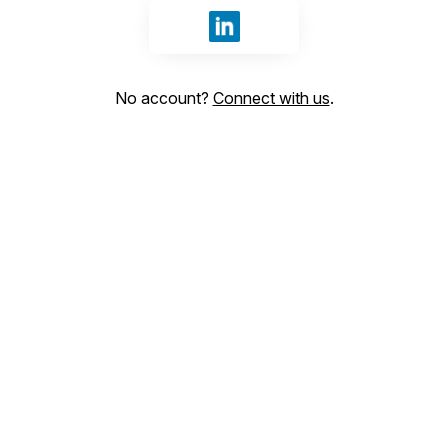
Sign in with LinkedIn
No account?
Connect with us
.