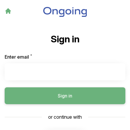
Sign in
*
Required
Enter email
Sign in
or continue with